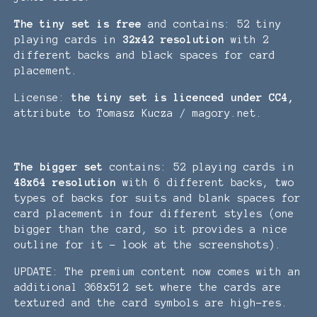
The tiny set is free
and contains: 52 tiny
playing cards in
32x42 resolution
with 2
different backs and black spaces for card
placement.
License:
the tiny set is licenced under CC4,
attribute to Tomasz Kucza / magory.net.
The bigger set
contains: 52 playing cards in
48x64 resolution
with 6 different backs, two
types of backs for suits and blank spaces for
card placement in four different styles (one
bigger than the card, so it provides a nice
outline for it - look at the screenshots).
UPDATE: The premium content now comes with an
additional 368x512 set where the cards are
textured and the card symbols are high-res.