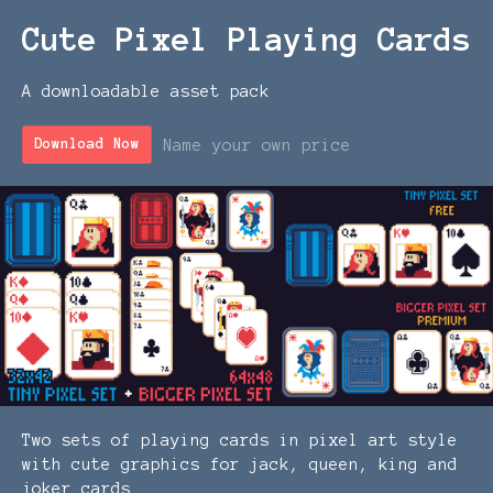
Cute Pixel Playing Cards
A downloadable asset pack
Name your own price
Download Now
Two sets of playing cards in pixel art style
with cute graphics for jack, queen, king and
joker cards.