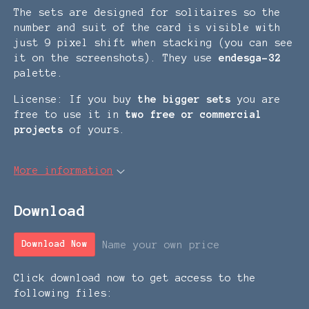
The sets are designed for solitaires so the
number and suit of the card is visible with
just 9 pixel shift when stacking (you can see
it on the screenshots). They use
endesga-32
palette.
License: If you buy
the bigger set
s
you are
free to use it in
two free or commercial
projects
of yours.
More information
Download
Name your own price
Download Now
Click download now to get access to the
following files: