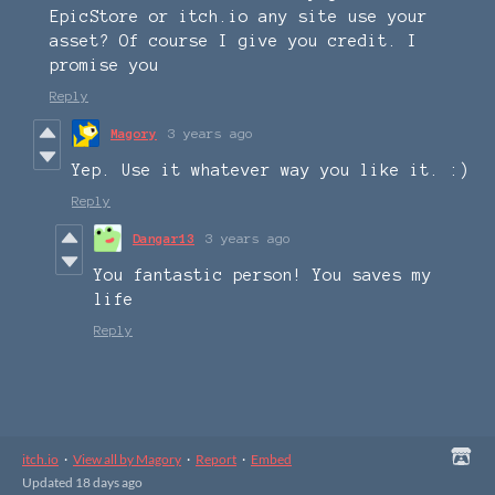
EpicStore or itch.io any site use your
asset? Of course I give you credit. I
promise you
Reply
Magory
3 years ago
Yep. Use it whatever way you like it. :)
Reply
Dangar13
3 years ago
You fantastic person! You saves my
life
Reply
itch.io
·
View all by Magory
·
Report
·
Embed
Updated
18 days ago