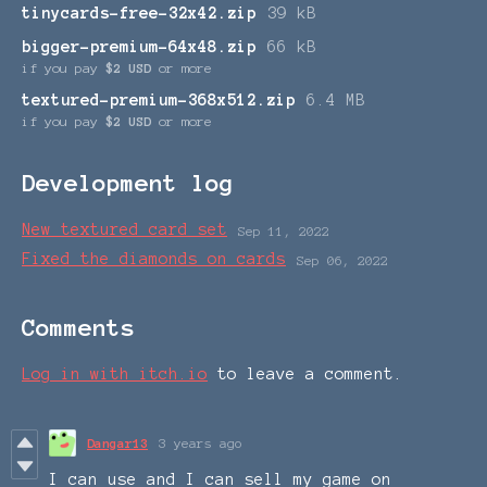
tinycards-free-32x42.zip
39 kB
bigger-premium-64x48.zip
66 kB
if you pay
$2 USD
or more
textured-premium-368x512.zip
6.4 MB
if you pay
$2 USD
or more
Development log
New textured card set
Sep 11, 2022
Fixed the diamonds on cards
Sep 06, 2022
Comments
Log in with itch.io
to leave a comment.
Dangar13
3 years ago
I can use and I can sell my game on